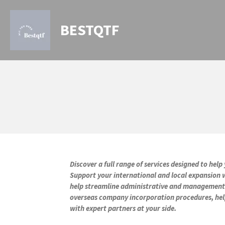
Skip
to
BESTQTF
main
content
Discover a full range of services designed to he
Support your international and local expansion w
help streamline administrative and management ta
overseas company incorporation procedures, help
with expert partners at your side.