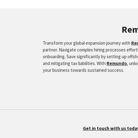
Re
Transform your global expansion journey with
Re
partner. Navigate complex hiring processes effor
onboarding. Save significantly by setting up offs
and mitigating tax liabilities. With
Remundo
, unl
your business towards sustained success.
Get in touch with us toda