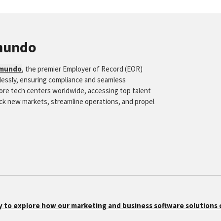
mundo
mundo
, the premier Employer of Record (EOR)
tlessly, ensuring compliance and seamless
hore tech centers worldwide, accessing top talent
ock new markets, streamline operations, and propel
y to explore how our marketing and business software solutions 