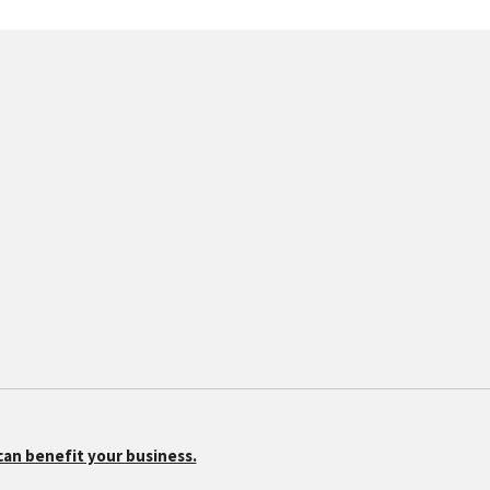
can benefit your business.