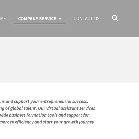
ME
COMPANY SERVICE
CONTACT US
ions and support your entrepreneurial success.
of global talent. Our virtual assistant services
ovide business formation tools and support for
mprove efficiency and start your growth journey