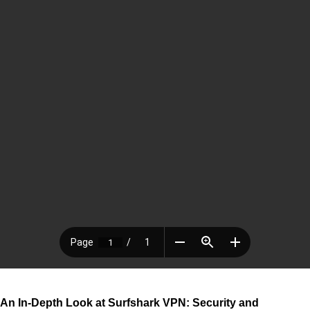
An In-Depth Look at Surfshark VPN: Security and