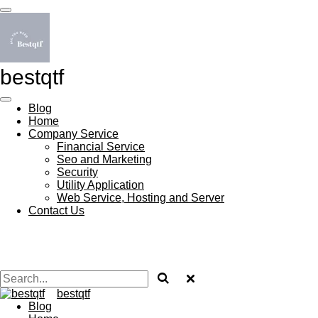
Skip
to
main
content
bestqtf
Blog
Home
Company Service
Financial Service
Seo and Marketing
Security
Utility Application
Web Service, Hosting and Server
Contact Us
bestqtf
Blog