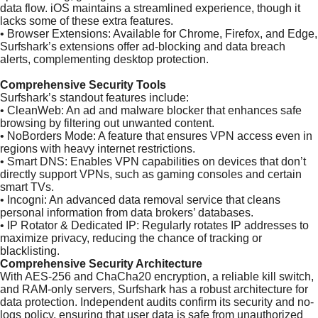
data flow. iOS maintains a streamlined experience, though it
lacks some of these extra features.
•
Browser Extensions: Available for Chrome, Firefox, and Edge,
Surfshark’s extensions offer ad-blocking and data breach
alerts, complementing desktop protection.
Comprehensive Security Tools
Surfshark’s standout features include:
•
CleanWeb: An ad and malware blocker that enhances safe
browsing by filtering out unwanted content.
•
NoBorders Mode: A feature that ensures VPN access even in
regions with heavy internet restrictions.
•
Smart DNS: Enables VPN capabilities on devices that don’t
directly support VPNs, such as gaming consoles and certain
smart TVs.
•
Incogni: An advanced data removal service that cleans
personal information from data brokers’ databases.
•
IP Rotator & Dedicated IP: Regularly rotates IP addresses to
maximize privacy, reducing the chance of tracking or
blacklisting.
Comprehensive Security Architecture
With AES-256 and ChaCha20 encryption, a reliable kill switch,
and RAM-only servers, Surfshark has a robust architecture for
data protection. Independent audits confirm its security and no-
logs policy, ensuring that user data is safe from unauthorized