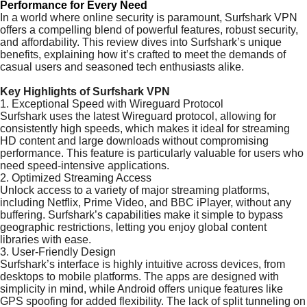
Performance for Every Need
In a world where online security is paramount, Surfshark VPN
offers a compelling blend of powerful features, robust security,
and affordability. This review dives into Surfshark’s unique
benefits, explaining how it’s crafted to meet the demands of
casual users and seasoned tech enthusiasts alike.
Key Highlights of Surfshark VPN
1. Exceptional Speed with Wireguard Protocol
Surfshark uses the latest Wireguard protocol, allowing for
consistently high speeds, which makes it ideal for streaming
HD content and large downloads without compromising
performance. This feature is particularly valuable for users who
need speed-intensive applications.
2. Optimized Streaming Access
Unlock access to a variety of major streaming platforms,
including Netflix, Prime Video, and BBC iPlayer, without any
buffering. Surfshark’s capabilities make it simple to bypass
geographic restrictions, letting you enjoy global content
libraries with ease.
3. User-Friendly Design
Surfshark’s interface is highly intuitive across devices, from
desktops to mobile platforms. The apps are designed with
simplicity in mind, while Android offers unique features like
GPS spoofing for added flexibility. The lack of split tunneling on