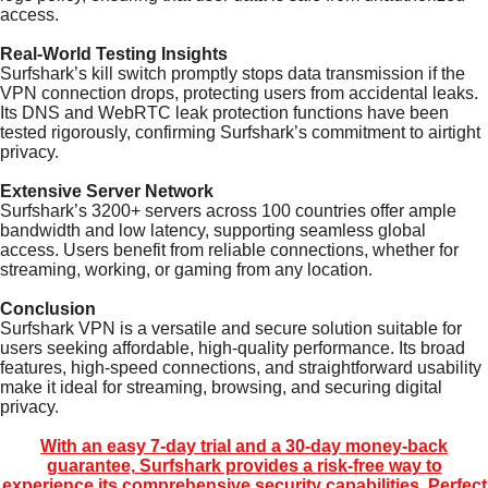
access.
Real-World Testing Insights
Surfshark’s kill switch promptly stops data transmission if the
VPN connection drops, protecting users from accidental leaks.
Its DNS and WebRTC leak protection functions have been
tested rigorously, confirming Surfshark’s commitment to airtight
privacy.
Extensive Server Network
Surfshark’s 3200+ servers across 100 countries offer ample
bandwidth and low latency, supporting seamless global
access. Users benefit from reliable connections, whether for
streaming, working, or gaming from any location.
Conclusion
Surfshark VPN is a versatile and secure solution suitable for
users seeking affordable, high-quality performance. Its broad
features, high-speed connections, and straightforward usability
make it ideal for streaming, browsing, and securing digital
privacy.
With an easy 7-day trial and a 30-day money-back
guarantee, Surfshark provides a risk-free way to
experience its comprehensive security capabilities. Perfect