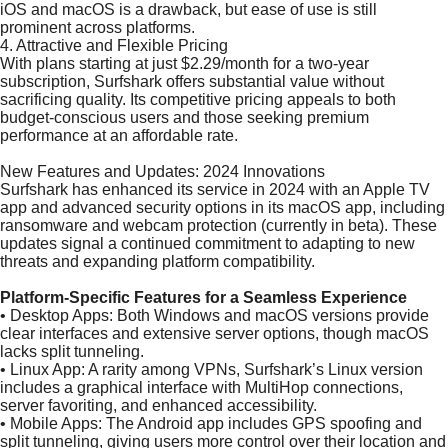
iOS and macOS is a drawback, but ease of use is still
prominent across platforms.
4. Attractive and Flexible Pricing
With plans starting at just $2.29/month for a two-year
subscription, Surfshark offers substantial value without
sacrificing quality. Its competitive pricing appeals to both
budget-conscious users and those seeking premium
performance at an affordable rate.
New Features and Updates: 2024 Innovations
Surfshark has enhanced its service in 2024 with an Apple TV
app and advanced security options in its macOS app, including
ransomware and webcam protection (currently in beta). These
updates signal a continued commitment to adapting to new
threats and expanding platform compatibility.
Platform-Specific Features for a Seamless Experience
•
Desktop Apps: Both Windows and macOS versions provide
clear interfaces and extensive server options, though macOS
lacks split tunneling.
•
Linux App: A rarity among VPNs, Surfshark’s Linux version
includes a graphical interface with MultiHop connections,
server favoriting, and enhanced accessibility.
•
Mobile Apps: The Android app includes GPS spoofing and
split tunneling, giving users more control over their location and