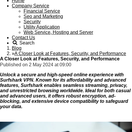
Home
Company Service
Financial Service
Seo and Marketing
Security
Utility Application
Web Service, Hosting and Server
Contact Us
Search
Blog
»
A Closer Look at Features, Security, and Performance
A Closer Look at Features, Security, and Performance
Published on 2 May 2024 at 09:00
Unlock a secure and high-speed online experience with
Surfshark VPN. Known for its affordability and advanced
features, Surfshark enables seamless streaming, privacy,
and unrestricted browsing worldwide. Ideal for both casual
and advanced users, it offers robust encryption, ad-
blocking, and extensive device compatibility to safeguard
your data.