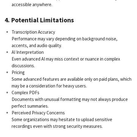
accessible anywhere.
4. Potential Limitations
Transcription Accuracy
Performance may vary depending on background noise,
accents, and audio quality.
AI Interpretation
Even advanced AI may miss context or nuance in complex
discussions.
Pricing
Some advanced features are available only on paid plans, which
may be a consideration for heavy users.
Complex PDFs
Documents with unusual formatting may not always produce
perfect summaries.
Perceived Privacy Concerns
Some organizations may hesitate to upload sensitive
recordings even with strong security measures.