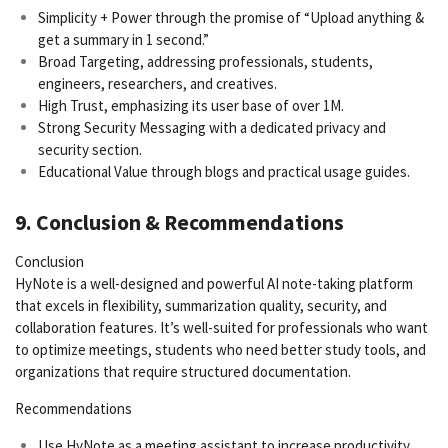
Simplicity + Power through the promise of “Upload anything &
get a summary in 1 second.”
Broad Targeting, addressing professionals, students,
engineers, researchers, and creatives.
High Trust, emphasizing its user base of over 1M.
Strong Security Messaging with a dedicated privacy and
security section.
Educational Value through blogs and practical usage guides.
9. Conclusion & Recommendations
Conclusion
HyNote is a well-designed and powerful AI note-taking platform
that excels in flexibility, summarization quality, security, and
collaboration features. It’s well-suited for professionals who want
to optimize meetings, students who need better study tools, and
organizations that require structured documentation.
Recommendations
Use HyNote as a meeting assistant to increase productivity