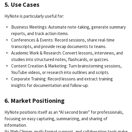
5. Use Cases
HyNote is particularly useful for:
Business Meetings: Automate note-taking, generate summary
reports, and track action items.
Conferences & Events: Record sessions, share real-time
transcripts, and provide recap documents to teams.
Academic Work & Research: Convert lessons, interviews, and
studies into structured notes, flashcards, or quizzes.
Content Creation & Marketing: Turn brainstorming sessions,
YouTube videos, or research into outlines and scripts.
Corporate Training: Record lessons and extract training
insights for documentation and follow-up.
6. Market Positioning
HyNote positions itself as an “AI second brain” for professionals,
focusing on easy capturing, summarizing, and sharing of
information.
Its Web Clipper, multi-format support, and collaboration tools make