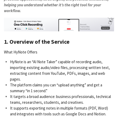
helping you understand whether it’s the right tool for your
workflow.
1. Overview of the Service
What HyNote Offers
HyNote is an “AI Note Taker” capable of recording audio,
importing existing audio/video files, processing written text,
extracting content from YouTube, PDFs, images, and web
pages.
The platform claims you can “upload anything” and get a
summary “in 1 second.”
It targets a broad audience: business professionals, technical
teams, researchers, students, and creatives.
It supports exporting notes in multiple formats (PDF, Word)
and integrates with tools such as Google Docs and Notion.