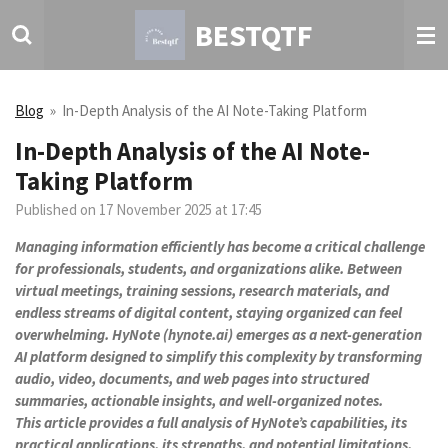
Skip
BESTQTF
to
main
content
Blog
»
In-Depth Analysis of the AI Note-Taking Platform
In-Depth Analysis of the AI Note-
Taking Platform
Published on 17 November 2025 at 17:45
Managing information efficiently has become a critical challenge
for professionals, students, and organizations alike. Between
virtual meetings, training sessions, research materials, and
endless streams of digital content, staying organized can feel
overwhelming. HyNote (hynote.ai) emerges as a next-generation
AI platform designed to simplify this complexity by transforming
audio, video, documents, and web pages into structured
summaries, actionable insights, and well-organized notes.
This article provides a full analysis of HyNote’s capabilities, its
practical applications, its strengths, and potential limitations,