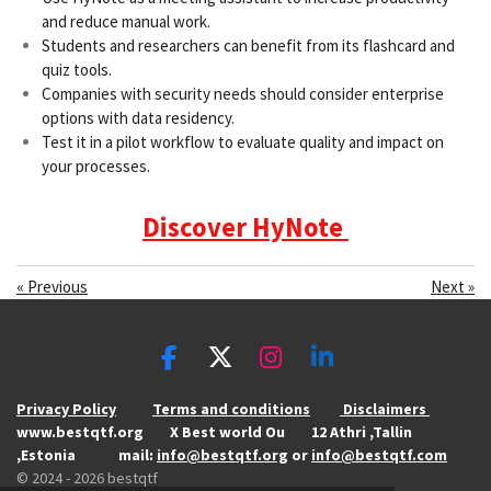
and reduce manual work.
Students and researchers can benefit from its flashcard and
quiz tools.
Companies with security needs should consider enterprise
options with data residency.
Test it in a pilot workflow to evaluate quality and impact on
your processes.
Discover HyNote
«
Previous
Next
»
F
X
I
L
a
n
i
Privacy Policy
Terms and conditions
Disclaimers
c
s
n
www.bestqtf.org X Best world Ou 12 Athri ,Tallin
e
t
k
,Estonia mail:
info@bestqtf.org
or
info@bestqtf.com
b
a
e
© 2024 - 2026 bestqtf
o
g
d