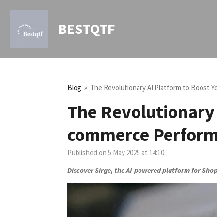
Skip
to
BESTQTF
main
content
Blog
»
The Revolutionary AI Platform to Boost 
The Revolutionary 
commerce Perfor
Published on 5 May 2025 at 14:10
Discover Sirge, the AI-powered platform for Shop