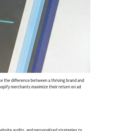
ke the difference between a thriving brand and
opify merchants maximize their return on ad
bsite audits, and personalized strategies to