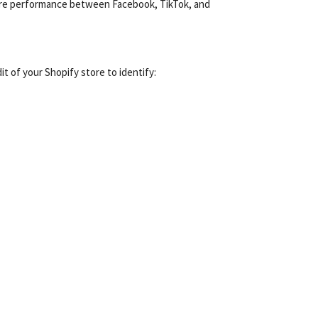
mpare performance between Facebook, TikTok, and
t of your Shopify store to identify: