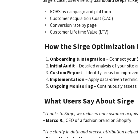
Sirge’s clear, user-friendly dashboard keeps all ke
ROAS by campaign and platform
Customer Acquisition Cost (CAC)
Conversion rate by page
Customer Lifetime Value (LTV)
How the Sirge Optimization
Onboarding & Integration
– Connect your S
Initial Audit
– Detailed analysis of your site 
Custom Report
– Identify areas for improvem
Implementation
– Apply data-driven technic
Ongoing Monitoring
– Continuously assess 
What Users Say About Sirge
“Thanks to Sirge, we reduced our customer acquisi
–
Marco R.
, CEO of a fashion brand on Shopify
“The clarity in data and precise attribution help