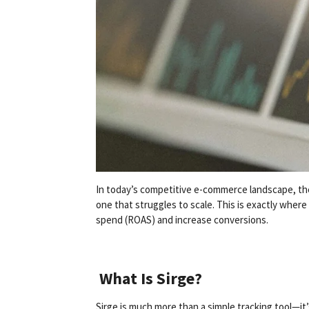
In today’s competitive e-commerce landscape, the
one that struggles to scale. This is exactly where
spend (ROAS) and increase conversions.
What Is Sirge?
Sirge is much more than a simple tracking tool—it