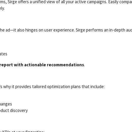
ms, Sirge offers a unified view of all your active campaigns. Easily co
ly.
e ad—it also hinges on user experience. Sirge performs an in-depth audi
ates
 report with actionable recommendations
.
s why it provides tailored optimization plans that include:
changes
oduct discovery