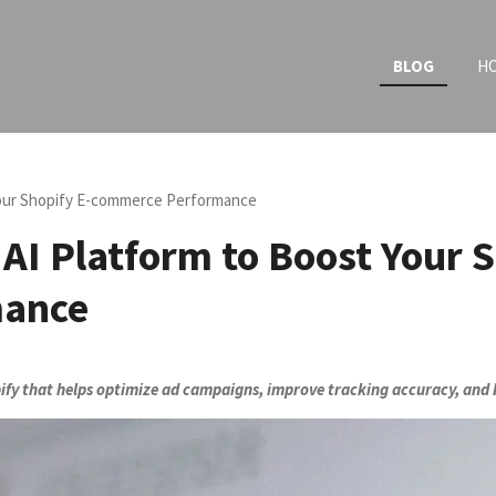
BLOG
H
Your Shopify E-commerce Performance
AI Platform to Boost Your S
mance
ify that helps optimize ad campaigns, improve tracking accuracy, and b