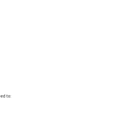
eed to: