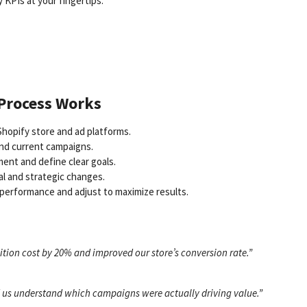
y KPIs at your fingertips:
 Process Works
hopify store and ad platforms.
and current campaigns.
ent and define clear goals.
al and strategic changes.
performance and adjust to maximize results.
tion cost by 20% and improved our store’s conversion rate.”
ed us understand which campaigns were actually driving value.”