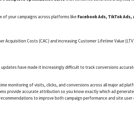
w of your campaigns across platforms like
Facebook Ads, TikTok Ads,
er Acquisition Costs (CAC) and increasing Customer Lifetime Value (LTV)
updates have made it increasingly difficult to track conversions accurat
ime monitoring of visits, clicks, and conversions across all major ad plat
thms provide accurate attribution so you know exactly which ad generated
recommendations to improve both campaign performance and site user 