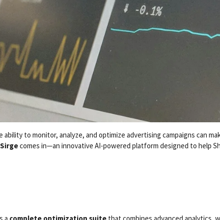
 ability to monitor, analyze, and optimize advertising campaigns can ma
Sirge
comes in—an innovative AI-powered platform designed to help Sh
’s a
complete optimization suite
that combines advanced analytics, we