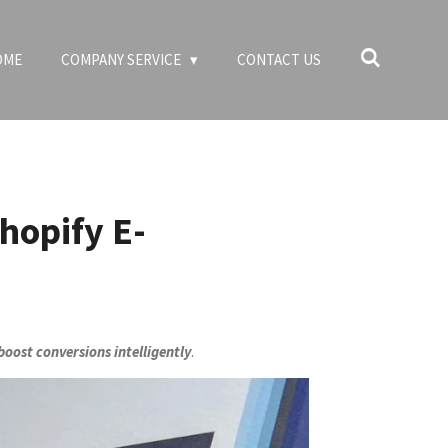
OME
COMPANY SERVICE
CONTACT US
hopify E-
oost conversions intelligently
.