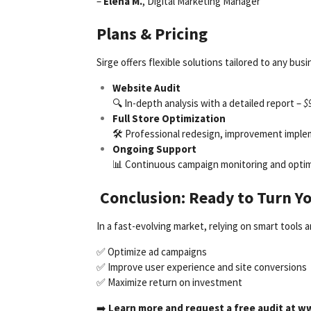
–
Elena M.
, Digital Marketing Manager
Plans & Pricing
Sirge offers flexible solutions tailored to any b
Website Audit
🔍 In-depth analysis with a detailed report –
$
Full Store Optimization
🛠 Professional redesign, improvement imple
Ongoing Support
📊 Continuous campaign monitoring and optimi
Conclusion: Ready to Turn Y
In a fast-evolving market, relying on smart tools 
✅ Optimize ad campaigns
✅ Improve user experience and site conversions
✅ Maximize return on investment
➡️
Learn more and request a free audit at
ww