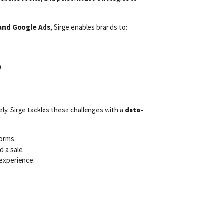
 and Google Ads
, Sirge enables brands to:
.
ely. Sirge tackles these challenges with a
data-
forms.
 a sale.
experience.