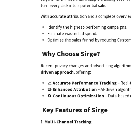
turn every click into a potential sale.
With accurate attribution and a complete overvie
Identify the highest-performing campaigns.
Eliminate wasted ad spend.
Optimize the sales funnel by reducing Custom
Why Choose Sirge?
Recent privacy changes and advertising algorithm 
driven approach
, offering:
📈
Accurate Performance Tracking
– Real-t
🧩
Enhanced Attribution
– AI-driven algori
🔄
Continuous Optimization
– Data-based 
Key Features of Sirge
1.
Multi-Channel Tracking