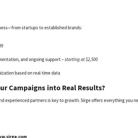
usiness—from startups to established brands:
99
mentation, and ongoing support –
starting at $2,500
zation based on real-time data
our Campaigns into Real Results?
and experienced partners is key to growth. Sirge offers everything you n
w.sirge.com