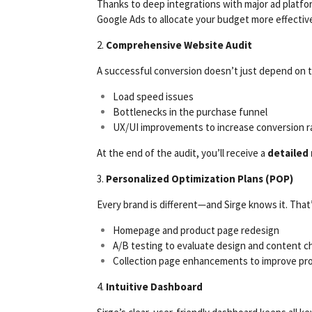
Thanks to deep integrations with major ad platfor
Google Ads to allocate your budget more effective
2.
Comprehensive Website Audit
A successful conversion doesn’t just depend on th
Load speed issues
Bottlenecks in the purchase funnel
UX/UI improvements to increase conversion r
At the end of the audit, you’ll receive a
detailed
3.
Personalized Optimization Plans (POP)
Every brand is different—and Sirge knows it. That’
Homepage and product page redesign
A/B testing to evaluate design and content 
Collection page enhancements to improve pr
4.
Intuitive Dashboard